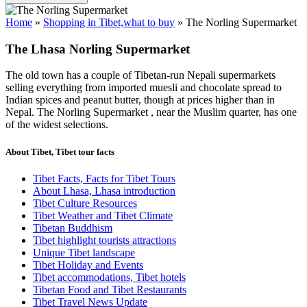
Home
»
Shopping in Tibet,what to buy
»
The Norling Supermarket
The Lhasa Norling Supermarket
The old town has a couple of Tibetan-run Nepali supermarkets
selling everything from imported muesli and chocolate spread to
Indian spices and peanut butter, though at prices higher than in
Nepal. The Norling Supermarket , near the Muslim quarter, has one
of the widest selections.
About Tibet, Tibet tour facts
Tibet Facts, Facts for Tibet Tours
About Lhasa, Lhasa introduction
Tibet Culture Resources
Tibet Weather and Tibet Climate
Tibetan Buddhism
Tibet highlight tourists attractions
Unique Tibet landscape
Tibet Holiday and Events
Tibet accommodations, Tibet hotels
Tibetan Food and Tibet Restaurants
Tibet Travel News Update