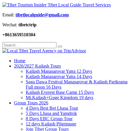
Email:
tibetlocalguide@gmail.com
Wechat:
tibetctrip
+8613659510304
Home
2026/2027 Kailash Tours
Kailash Manasarovar Yatra 12 Days
Kailash Manasarovar Yatra 14 Days
Saga Dawa Festival Manasarovar & Kailash Parikrama
Full moon 16 Days
Kailash Everest Base Camp 15 Days
Mt.Kailash+Guge Kingdom 19 days
Group Tours 2026
4 Days Best Bet Lhasa Tour
5 Days Lhasa and Yamdrok
8 Days EBC Group Tour
12 days Kailash Pilgrimage
Join Tibet Group Tours