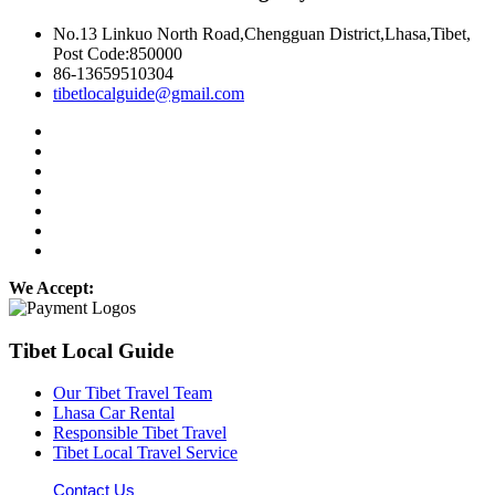
No.13 Linkuo North Road,Chengguan District,Lhasa,Tibet,
Post Code:850000
86-13659510304
tibetlocalguide@gmail.com
We Accept:
Tibet Local Guide
Our Tibet Travel Team
Lhasa Car Rental
Responsible Tibet Travel
Tibet Local Travel Service
Contact Us