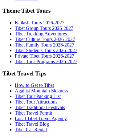
Theme Tibet Tours
Kailash Tours 2026-2027
Tibet Group Tours 2026-2027
Tibet Trekking Adventures
Tibet Culture Tours 2026-2027
Tibet Family Tours 2026-2027
Tibet Students Tours 2026-2027
Private Tibet Tours 2026-2027
Tibet Tour Programs 2026-2027
Tibet Travel Tips
How to Get to Tibet
Against Mountain Sickness
Tibet Tour Packing List
Tibet Tour Attractions
Tibet Traditional Festivals
Tibet Travel Permit
Local Tibet Travel Agency
Tibet Travel Blog
Tibet Car Rental