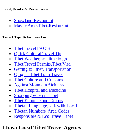
Food, Drinks & Restaurants
Snowland Restaurant
Mayke Ame-Tibet-Restaurant
Travel Tips Before you Go
Tibet Travel FAQ'S
Quick Cultural Travel Tip
Tibet Weather,best time to go
Tibet Travel Permits,Tibet Visa
Getting to Tibet, Transportation
Qinghai Tibet Train Travel
Tibet Culture and Customs
Against Mountain Sickness
Tibet Hospital and Medicine
Shopping when in Tibet
Tibet Etiquette and Taboos
Tibetan Language, talk with Local
Tibetan Numbers, Area Codes
Responsible & Eco-Travel Tibet
Lhasa Local Tibet Travel Agency