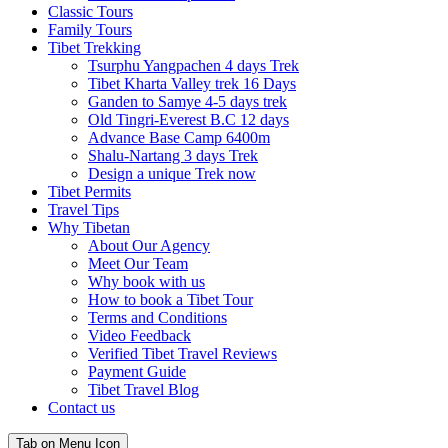
Classic Tours
Family Tours
Tibet Trekking
Tsurphu Yangpachen 4 days Trek
Tibet Kharta Valley trek 16 Days
Ganden to Samye 4-5 days trek
Old Tingri-Everest B.C 12 days
Advance Base Camp 6400m
Shalu-Nartang 3 days Trek
Design a unique Trek now
Tibet Permits
Travel Tips
Why Tibetan
About Our Agency
Meet Our Team
Why book with us
How to book a Tibet Tour
Terms and Conditions
Video Feedback
Verified Tibet Travel Reviews
Payment Guide
Tibet Travel Blog
Contact us
Tab on Menu Icon