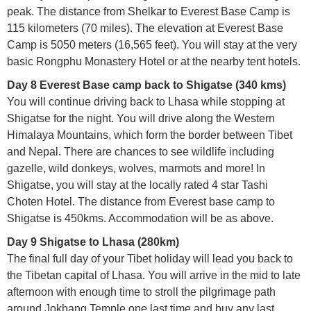
peak. The distance from Shelkar to Everest Base Camp is
115 kilometers (70 miles). The elevation at Everest Base
Camp is 5050 meters (16,565 feet). You will stay at the very
basic Rongphu Monastery Hotel or at the nearby tent hotels.
Day 8 Everest Base camp back to Shigatse (340 kms)
You will continue driving back to Lhasa while stopping at
Shigatse for the night. You will drive along the Western
Himalaya Mountains, which form the border between Tibet
and Nepal. There are chances to see wildlife including
gazelle, wild donkeys, wolves, marmots and more! In
Shigatse, you will stay at the locally rated 4 star Tashi
Choten Hotel. The distance from Everest base camp to
Shigatse is 450kms. Accommodation will be as above.
Day 9 Shigatse to Lhasa (280km)
The final full day of your Tibet holiday will lead you back to
the Tibetan capital of Lhasa. You will arrive in the mid to late
afternoon with enough time to stroll the pilgrimage path
around Jokhang Temple one last time and buy any last