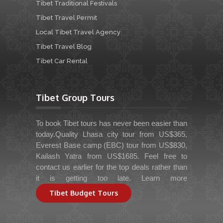
Tibet Traditional Festivals
Tibet Travel Permit
Local Tibet Travel Agency
Tibet Travel Blog
Tibet Car Rental
Tibet Group Tours
To book Tibet tours has never been easier than
today.Quality Lhasa city tour from US$365,
Everest Base camp (EBC) tour from US$830,
Kailash Yatra from US$1685. Feel free to
contact us earlier for the top deals rather than
it is getting too late. Learn more
Tibet Budget Tours