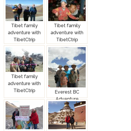
Tibet family
Tibet family
adventure with
adventure with
TibetCtrip
TibetCtrip
Tibet family
adventure with
TibetCtrip
Everest BC
Adventure