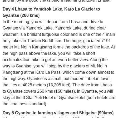
and enjoy the good views before returning to down Lhasa.
Day 4 Lhasa to Yamdrok Lake, Karo La Glacier to
Gyantse (260 kms)
In the morning, you will depart from Lhasa and drive to
Gyantse via Yamdrok Lake. Yamdrok Lake, during clear
weather, is a brilliant turquoise color and is one of the 4 main
holy lakes in Tibetan Buddhism. The huge, glaciated 7191
meter Mt. Nojin Kangtsang forms the backdrop of the lake. At
the high pass above the lake, you will take a short
acclimatization hike to get an even better view. Along the
way to Gyantse, you will stop by the glaciers of Mt. Nojin
Kangtsang at the Karo La Pass, which come down almost to
the highway. Gyantse is a small, but modern Tibetan town,
that lies at 4025 meters (13,205 feet). The drive from Lhasa
to Gyantse covers 260 kms (160 miles). In Gyantse, you will
stay at the 3 Star Yeti Hotel or Gyantse Hotel (both hotels are
the lcoal best standard).
Day 5 Gyantse to farming villages and Shigatse (90kms)