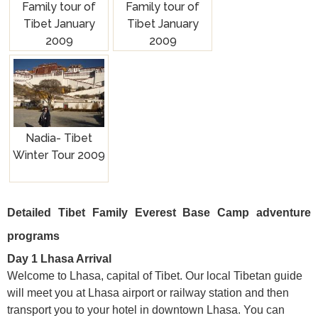
Family tour of
Family tour of
Tibet January
Tibet January
2009
2009
Nadia- Tibet
Winter Tour 2009
Detailed Tibet Family Everest Base Camp adventure
programs
Day 1 Lhasa Arrival
Welcome to Lhasa, capital of Tibet. Our local Tibetan guide
will meet you at Lhasa airport or railway station and then
transport you to your hotel in downtown Lhasa. You can