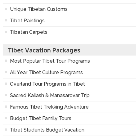
Unique Tibetan Customs
Tibet Paintings
Tibetan Carpets
Tibet Vacation Packages
Most Popular Tibet Tour Programs
All Year Tibet Culture Programs
Overland Tour Programs in Tibet
Sacred Kailash & Manasarovar Trip
Famous Tibet Trekking Adventure
Budget Tibet Family Tours
Tibet Students Budget Vacation