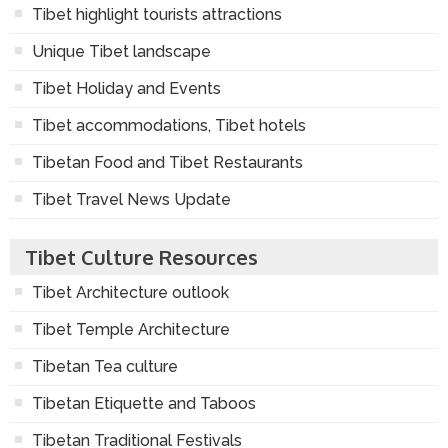
Tibet highlight tourists attractions
Unique Tibet landscape
Tibet Holiday and Events
Tibet accommodations, Tibet hotels
Tibetan Food and Tibet Restaurants
Tibet Travel News Update
Tibet Culture Resources
Tibet Architecture outlook
Tibet Temple Architecture
Tibetan Tea culture
Tibetan Etiquette and Taboos
Tibetan Traditional Festivals