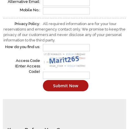
Alternative Email:
Mobile No.:
Privacy Policy:
All required information are for your tour
reservations and emergency contact only. We promise to keep the
privacy of our customers and never disclose any of your personal
information to the third party.
How do you find us:
Access Code
(Enter Access
Code)
Submit Now
Make Inquiry
Tell to Friend(s)
Go Back