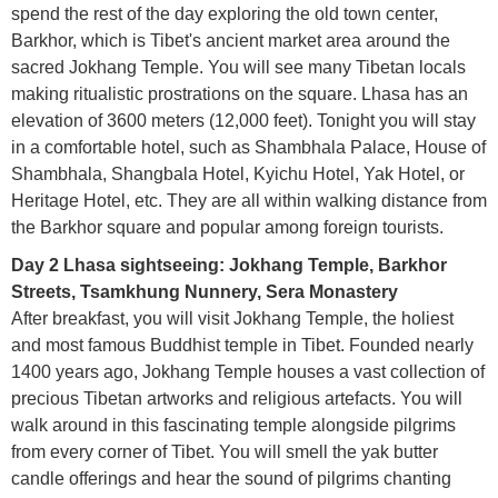
spend the rest of the day exploring the old town center,
Barkhor, which is Tibet's ancient market area around the
sacred Jokhang Temple. You will see many Tibetan locals
making ritualistic prostrations on the square. Lhasa has an
elevation of 3600 meters (12,000 feet). Tonight you will stay
in a comfortable hotel, such as Shambhala Palace, House of
Shambhala, Shangbala Hotel, Kyichu Hotel, Yak Hotel, or
Heritage Hotel, etc. They are all within walking distance from
the Barkhor square and popular among foreign tourists.
Day 2 Lhasa sightseeing: Jokhang Temple, Barkhor
Streets, Tsamkhung Nunnery, Sera Monastery
After breakfast, you will visit Jokhang Temple, the holiest
and most famous Buddhist temple in Tibet. Founded nearly
1400 years ago, Jokhang Temple houses a vast collection of
precious Tibetan artworks and religious artefacts. You will
walk around in this fascinating temple alongside pilgrims
from every corner of Tibet. You will smell the yak butter
candle offerings and hear the sound of pilgrims chanting