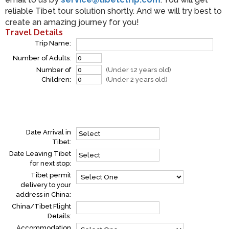
reliable Tibet tour solution shortly. And we will try best to
create an amazing journey for you!
Travel Details
Trip Name:
Number of Adults:
Number of
(Under 12 years old)
Children:
(Under 2 years old)
Date Arrival in
Tibet:
Date Leaving Tibet
for next stop:
Tibet permit
delivery to your
address in China:
China/Tibet Flight
Details:
Accommodation