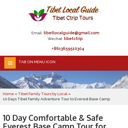
tibetlocalguide@gmail.com
Email:
tibetctrip
Wechat:
+8613659510304
TAB ON MENU ICON
Home
»
Tibet Family Tours by Local
»
10 Days Tibet Family Adventure Tour to Everest Base Camp
10 Day Comfortable & Safe
Everest Base Camp Tour for