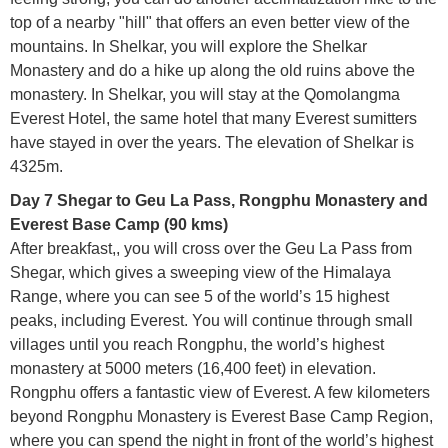
top of a nearby "hill" that offers an even better view of the
mountains. In Shelkar, you will explore the Shelkar
Monastery and do a hike up along the old ruins above the
monastery. In Shelkar, you will stay at the Qomolangma
Everest Hotel, the same hotel that many Everest sumitters
have stayed in over the years. The elevation of Shelkar is
4325m.
Day 7 Shegar to Geu La Pass, Rongphu Monastery and
Everest Base Camp (90 kms)
After breakfast,, you will cross over the Geu La Pass from
Shegar, which gives a sweeping view of the Himalaya
Range, where you can see 5 of the world’s 15 highest
peaks, including Everest. You will continue through small
villages until you reach Rongphu, the world’s highest
monastery at 5000 meters (16,400 feet) in elevation.
Rongphu offers a fantastic view of Everest. A few kilometers
beyond Rongphu Monastery is Everest Base Camp Region,
where you can spend the night in front of the world’s highest