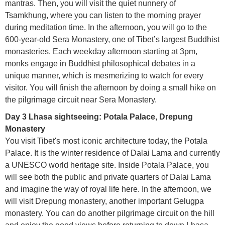
mantras. Then, you will visit the quiet nunnery of
Tsamkhung, where you can listen to the morning prayer
during meditation time. In the afternoon, you will go to the
600-year-old Sera Monastery, one of Tibet’s largest Buddhist
monasteries. Each weekday afternoon starting at 3pm,
monks engage in Buddhist philosophical debates in a
unique manner, which is mesmerizing to watch for every
visitor. You will finish the afternoon by doing a small hike on
the pilgrimage circuit near Sera Monastery.
Day 3 Lhasa sightseeing: Potala Palace, Drepung
Monastery
You visit Tibet's most iconic architecture today, the Potala
Palace. It is the winter residence of Dalai Lama and currently
a UNESCO world heritage site. Inside Potala Palace, you
will see both the public and private quarters of Dalai Lama
and imagine the way of royal life here. In the afternoon, we
will visit Drepung monastery, another important Gelugpa
monastery. You can do another pilgrimage circuit on the hill