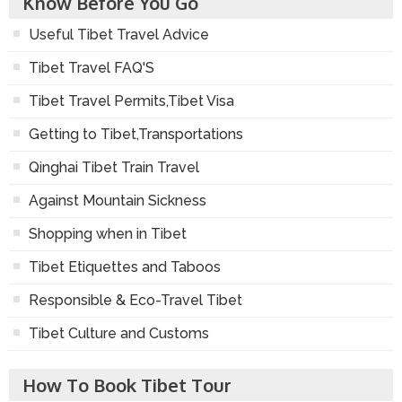
Know Before You Go
Useful Tibet Travel Advice
Tibet Travel FAQ'S
Tibet Travel Permits,Tibet Visa
Getting to Tibet,Transportations
Qinghai Tibet Train Travel
Against Mountain Sickness
Shopping when in Tibet
Tibet Etiquettes and Taboos
Responsible & Eco-Travel Tibet
Tibet Culture and Customs
How To Book Tibet Tour