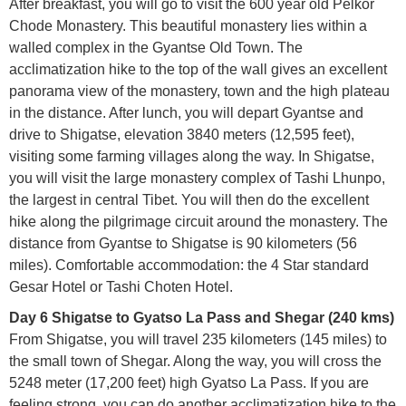
After breakfast, you will go to visit the 600 year old Pelkor
Chode Monastery. This beautiful monastery lies within a
walled complex in the Gyantse Old Town. The
acclimatization hike to the top of the wall gives an excellent
panorama view of the monastery, town and the high plateau
in the distance. After lunch, you will depart Gyantse and
drive to Shigatse, elevation 3840 meters (12,595 feet),
visiting some farming villages along the way. In Shigatse,
you will visit the large monastery complex of Tashi Lhunpo,
the largest in central Tibet. You will then do the excellent
hike along the pilgrimage circuit around the monastery. The
distance from Gyantse to Shigatse is 90 kilometers (56
miles). Comfortable accommodation: the 4 Star standard
Gesar Hotel or Tashi Choten Hotel.
Day 6 Shigatse to Gyatso La Pass and Shegar (240 kms)
From Shigatse, you will travel 235 kilometers (145 miles) to
the small town of Shegar. Along the way, you will cross the
5248 meter (17,200 feet) high Gyatso La Pass. If you are
feeling strong, you can do another acclimatization hike to the