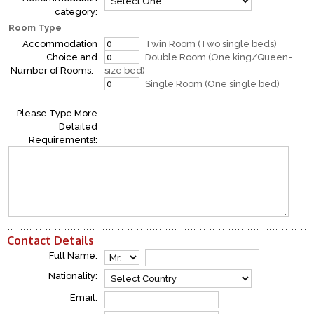
category:
Room Type
Accommodation
Twin Room (Two single beds)
Choice and
Double Room (One king/Queen-
Number of Rooms:
size bed)
Single Room (One single bed)
Please Type More
Detailed
Requirements!:
Contact Details
Full Name:
Nationality:
Email: