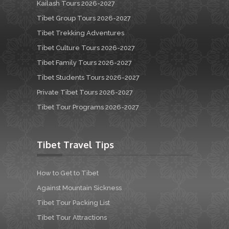
Kailash Tours 2026-2027
Tibet Group Tours 2026-2027
Tibet Trekking Adventures
Tibet Culture Tours 2026-2027
Tibet Family Tours 2026-2027
Tibet Students Tours 2026-2027
Private Tibet Tours 2026-2027
Tibet Tour Programs 2026-2027
Tibet Travel Tips
How to Get to Tibet
Against Mountain Sickness
Tibet Tour Packing List
Tibet Tour Attractions