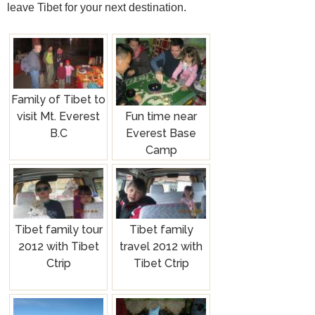
leave Tibet for your next destination.
Family of Tibet to
Fun time near
visit Mt. Everest
Everest Base
B.C
Camp
Tibet family tour
Tibet family
2012 with Tibet
travel 2012 with
Ctrip
Tibet Ctrip