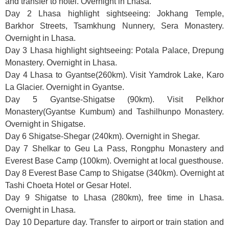
and transfer to hotel. Overnight in Lhasa.
Day 2 Lhasa highlight sightseeing: Jokhang Temple,
Barkhor Streets, Tsamkhung Nunnery, Sera Monastery.
Overnight in Lhasa.
Day 3 Lhasa highlight sightseeing: Potala Palace, Drepung
Monastery. Overnight in Lhasa.
Day 4 Lhasa to Gyantse(260km). Visit Yamdrok Lake, Karo
La Glacier. Overnight in Gyantse.
Day 5 Gyantse-Shigatse (90km). Visit Pelkhor
Monastery(Gyantse Kumbum) and Tashilhunpo Monastery.
Overnight in Shigatse.
Day 6 Shigatse-Shegar (240km). Overnight in Shegar.
Day 7 Shelkar to Geu La Pass, Rongphu Monastery and
Everest Base Camp (100km). Overnight at local guesthouse.
Day 8 Everest Base Camp to Shigatse (340km). Overnight at
Tashi Choeta Hotel or Gesar Hotel.
Day 9 Shigatse to Lhasa (280km), free time in Lhasa.
Overnight in Lhasa.
Day 10 Departure day. Transfer to airport or train station and