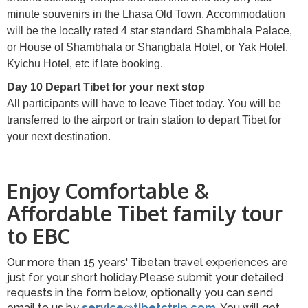
minute souvenirs in the Lhasa Old Town. Accommodation
will be the locally rated 4 star standard Shambhala Palace,
or House of Shambhala or Shangbala Hotel, or Yak Hotel,
Kyichu Hotel, etc if late booking.
Day 10 Depart Tibet for your next stop
All participants will have to leave Tibet today. You will be
transferred to the airport or train station to depart Tibet for
your next destination.
Enjoy Comfortable &
Affordable Tibet family tour
to EBC
Our more than 15 years' Tibetan travel experiences are
just for your short holiday.Please submit your detailed
requests in the form below, optionally you can send
email to us by
service@tibetctrip.com
. You will get