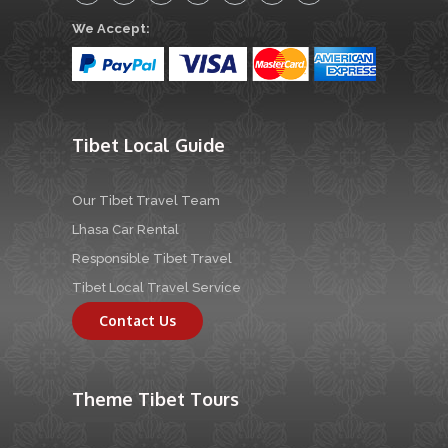
We Accept:
Tibet Local Guide
Our Tibet Travel Team
Lhasa Car Rental
Responsible Tibet Travel
Tibet Local Travel Service
Contact Us
Theme Tibet Tours