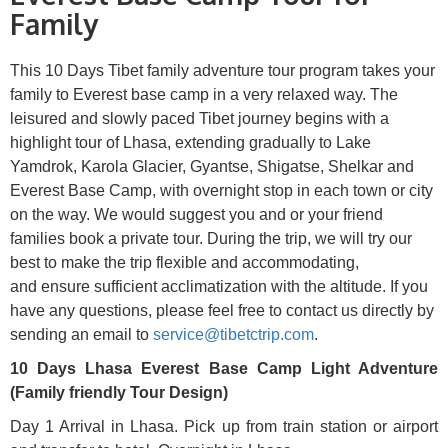
Family
This 10 D
ays Tibet family adventure tour program takes your
family to Everest base camp in a very relaxed way. The
leisured and slowly paced Tibet journey begins with a
highlight tour of Lhasa, extending gradually to Lake
Yamdrok, Karola Glacier, Gyantse, Shigatse, Shelkar and
Everest Base Camp, with overnight stop in each town or city
on the way. We would suggest you and or your friend
families book a private tour. During the trip, we will try our
best to make the trip flexible and accommodating,
and ensure sufficient acclimatization with the altitude. If you
have any questions, please feel free to contact us directly by
sending an email to
service@tibetctrip.com
.
10 Days Lhasa Everest Base Camp Light Adventure
(Family friendly Tour Design)
Day 1 Arrival in Lhasa. Pick up from train station or airport