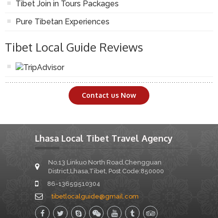
Tibet Join in Tours Packages
Pure Tibetan Experiences
Tibet Local Guide Reviews
Contact us Now
Lhasa Local Tibet Travel Agency
No.13 Linkuo North Road,Chengguan
District,Lhasa,Tibet, Post Code:850000
86-13659510304
tibetlocalguide@gmail.com