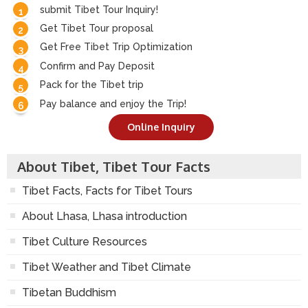
submit Tibet Tour Inquiry!
Get Tibet Tour proposal
Get Free Tibet Trip Optimization
Confirm and Pay Deposit
Pack for the Tibet trip
Pay balance and enjoy the Trip!
Online Inquiry
About Tibet, Tibet Tour Facts
Tibet Facts, Facts for Tibet Tours
About Lhasa, Lhasa introduction
Tibet Culture Resources
Tibet Weather and Tibet Climate
Tibetan Buddhism