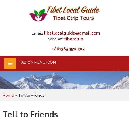
tibetlocalguide@gmail.com
Email:
tibetctrip
Wechat:
+8613659510304
TAB ON MENU ICON
Home
»
Tell to Friends
Tell to Friends