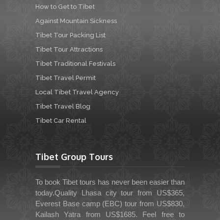
How to Get to Tibet
Against Mountain Sickness
Tibet Tour Packing List
Tibet Tour Attractions
Tibet Traditional Festivals
Tibet Travel Permit
Local Tibet Travel Agency
Tibet Travel Blog
Tibet Car Rental
Tibet Group Tours
To book Tibet tours has never been easier than
today.Quality Lhasa city tour from US$365,
Everest Base camp (EBC) tour from US$830,
Kailash Yatra from US$1685. Feel free to