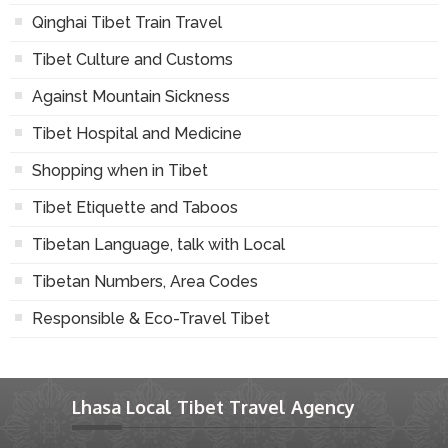
Qinghai Tibet Train Travel
Tibet Culture and Customs
Against Mountain Sickness
Tibet Hospital and Medicine
Shopping when in Tibet
Tibet Etiquette and Taboos
Tibetan Language, talk with Local
Tibetan Numbers, Area Codes
Responsible & Eco-Travel Tibet
Lhasa Local Tibet Travel Agency