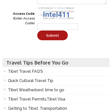
Access Code
(Enter Access
Code)
Submit
Travel Tips Before You Go
Tibet Travel FAQ'S
Quick Cultural Travel Tip
Tibet Weather,best time to go
Tibet Travel Permits,Tibet Visa
Getting to Tibet, Transportation