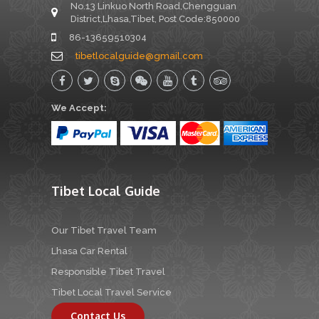
No.13 Linkuo North Road,Chengguan
District,Lhasa,Tibet, Post Code:850000
86-13659510304
tibetlocalguide@gmail.com
We Accept:
Tibet Local Guide
Our Tibet Travel Team
Lhasa Car Rental
Responsible Tibet Travel
Tibet Local Travel Service
Contact Us