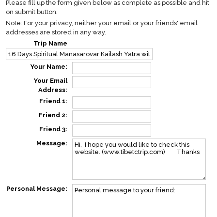
Please fill up the form given below as complete as possible and hit
on submit button.
Note: For your privacy, neither your email or your friends' email
addresses are stored in any way.
Trip Name
Your Name:
Your Email
Address:
Friend 1:
Friend 2:
Friend 3:
Message:
Personal Message: