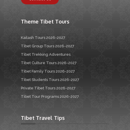
Theme Tibet Tours
Kailash Tours 2026-2027
Tibet Group Tours 2026-2027
Tibet Trekking Adventures
Tibet Culture Tours 2026-2027
Tibet Family Tours 2026-2027
Tibet Students Tours 2026-2027
Private Tibet Tours 2026-2027
Tibet Tour Programs 2026-2027
Tibet Travel Tips