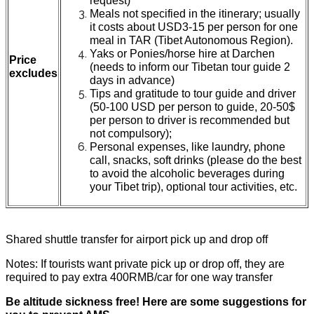
request)
Meals not specified in the itinerary; usually
it costs about USD3-15 per person for one
meal in TAR (Tibet Autonomous Region).
Yaks or Ponies/horse hire at Darchen
Price
(needs to inform our Tibetan tour guide 2
excludes
days in advance)
Tips and gratitude to tour guide and driver
(50-100 USD per person to guide, 20-50$
per person to driver is recommended but
not compulsory);
Personal expenses, like laundry, phone
call, snacks, soft drinks (please do the best
to avoid the alcoholic beverages during
your Tibet trip), optional tour activities, etc.
Shared shuttle transfer for airport pick up and drop off
Notes: If tourists want private pick up or drop off, they are
required to pay extra 400RMB/car for one way transfer
Be altitude sickness free! Here are some suggestions for