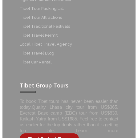
Tibet Tour Packing List
Tibet Tour Attractions
Tibet Traditional Festivals
Tibet Travel Permit
Local Tibet Travel Agency
Tibet Travel Blog
Tibet Car Rental
Tibet Group Tours
To book Tibet tours has never been easier than
today.Quality Lhasa city tour from US$365,
Everest Base camp (EBC) tour from US$830,
Kailash Yatra from US$1685. Feel free to contact
us earlier for the top deals rather than it is getting
too late. Learn more