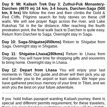
Day 9: Mt. Kailash Trek Day 3: Zuthul-Puk Monastery-
Darchen (4670 m) 14 km, 3-4 hours, Darchen-Saga (500
km, 8 hrs)
We follow the river and then climbs the Gold &
Red Cliffs. Pilgrims search for holy stones on these cliff
walls. We will see prayer flags across the river, and Lake
Rakshas Tal in the far distance. After reaching the fourth
prostration point, the final walk back to Darchen is quite easy.
Return from Darchen to Saga. Overnight stay in Saga.
Day 10:
Saga-Shigatse(450kms)
Return to Shigatse from
Saga. Overnight stay in Shigatse.
Day 11: Shigatse-Lhasa(280kms)
Return to Lhasa from
Shigatse. You will have time for shopping gifts and souvenirs
to bring home. Overnight stay in Lhasa.
Day 12: Depart from Lhasa
You will enjoy your last
moments in Tibet. Our guide and driver will then pick you up
and transfer you to the airport or train station. We hope you
have gathered precious memory of your time in Tibet, and we
wish you the best on your future adventure.
I
f you hold Indian passport wanting Kailash journey, there is
special and different permits requirement, for these travelers,