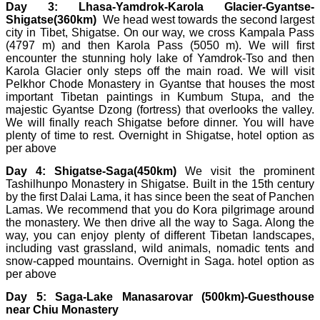
Day 3: Lhasa-Yamdrok-Karola Glacier-Gyantse-
Shigatse(360km)
We head west towards the second largest
city in Tibet, Shigatse. On our way, we cross Kampala Pass
(4797 m) and then Karola Pass (5050 m). We will first
encounter the stunning holy lake of Yamdrok-Tso and then
Karola Glacier only steps off the main road. We will visit
Pelkhor Chode Monastery in Gyantse that houses the most
important Tibetan paintings in Kumbum Stupa, and the
majestic Gyantse Dzong (fortress) that overlooks the valley.
We will finally reach Shigatse before dinner. You will have
plenty of time to rest. Overnight in Shigatse, hotel option as
per above
Day 4: Shigatse-Saga(450km)
We visit the prominent
Tashilhunpo Monastery in Shigatse. Built in the 15th century
by the first Dalai Lama, it has since been the seat of Panchen
Lamas. We recommend that you do Kora pilgrimage around
the monastery. We then drive all the way to Saga. Along the
way, you can enjoy plenty of different Tibetan landscapes,
including vast grassland, wild animals, nomadic tents and
snow-capped mountains. Overnight in Saga. hotel option as
per above
Day 5:
Saga-Lake Manasarovar (500km)-Guesthouse
near Chiu Monastery