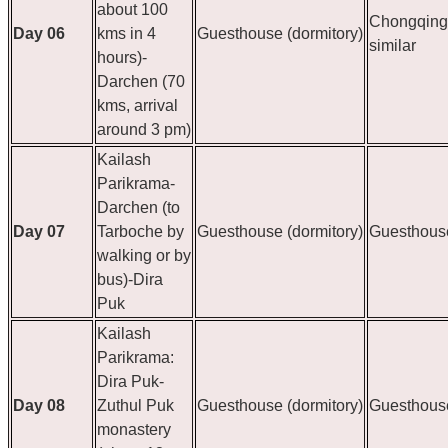
about 100
Chongqing 
Day 06
kms in 4
Guesthouse (dormitory)
similar
hours)-
Darchen (70
kms, arrival
around 3 pm)
Kailash
Parikrama-
Darchen (to
Day 07
Tarboche by
Guesthouse (dormitory)
Guesthouse
walking or by
bus)-Dira
Puk
Kailash
Parikrama:
Dira Puk-
Day 08
Zuthul Puk
Guesthouse (dormitory)
Guesthouse
monastery