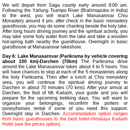
We will depart from Saga county early around 8:00 am.
Following the Yarlung Tsampo River (Brahmaputra in India)
to the west, you will reach Lake Manasarovar Chiu
Monastery around 4 pm, after check in the basic monastery
guesthouse, you may do some chanting beside the holy lake.
After long hours driving journey and the spiritual activity, you
may take some holy water from the lake and take a wooden
hot-spring bath nearby the guesthouse. Overnight in basic
guesthouse at Manasarovar lakeshore.
Day 6: Lake Manasarovar (Parikrama by vehicle covering
about 100 km)-Darchen (70km)
The Parikrama drive
around the Lake Manasarovar takes about 4 to 5 hours. You
will have chances to stop at each of the 5 monasteries along
the holy Parikrama. Then after a lunch at Chiu monastery
area, you will continue the spiritual driving journey to
Darchen in about 70 minutes (70 kms). After your arrival at
Darchen, the foot of Mt. Kailash, your guide and you will
prepare for the upcoming trekking days. You will want to
organize your belongings, reconfirm the porters or
poney/horses rental if some of you need this support.
Overnight stay in Darchen.
Accommodation option ranges
from basic guesthouses to the best hotel-Himalaya Kailash
Hotel (see the prices option)