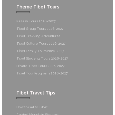
Theme Tibet Tours
Kailash Tours 2026-2027
Tibet Group Tours 2026-2027
Tibet Trekking Adventures
Tibet Culture Tours 2026-2027
Tibet Family Tours 2026-2027
Tibet Students Tours 2026-2027
Private Tibet Tours 2026-2027
Tibet Tour Programs 2026-2027
Tibet Travel Tips
How to Get to Tibet
Against Mountain Sickness