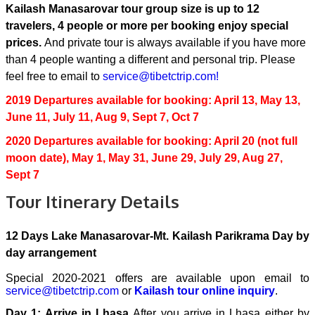
Kailash Manasarovar tour group size is up to 12
travelers, 4 people or more per booking enjoy special
prices.
And private tour is always available if you have more
than 4 people wanting a different and personal trip. Please
feel free to email to
service@tibetctrip.com!
2019 Departures available for booking: April 13, May 13,
June 11, July 11, Aug 9, Sept 7, Oct 7
2020 Departures available for booking: April 20 (not full
moon date), May 1, May 31, June 29, July 29, Aug 27,
Sept 7
Tour Itinerary Details
12 Days Lake Manasarovar-Mt. Kailash Parikrama Day by
day arrangement
Special 2020-2021 offers are available upon email to
service@tibetctrip.com
or
Kailash tour online inquiry
.
Day 1: Arrive in Lhasa
After you arrive in Lhasa either by