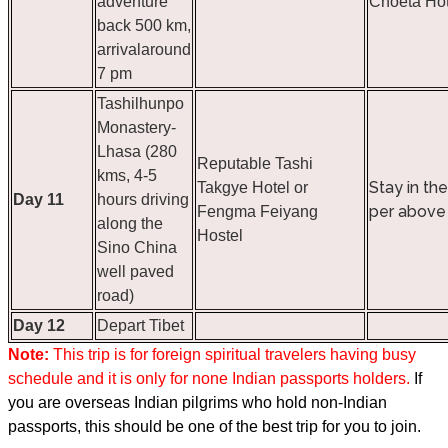
adventure
Choeta Hot
back 500 km,
arrivalaround
7 pm
Tashilhunpo
Monastery-
Lhasa (280
Reputable Tashi
kms, 4-5
Stay in th
Takgye Hotel or
Day 11
hours driving
per above 
Fengma Feiyang
along the
Hostel
Sino China
well paved
road)
Day 12
Depart Tibet
Note:
This trip is for foreign spiritual travelers having busy
schedule and it is only for none Indian passports holders.
If
you are o
verseas Indian pilgrims who hold non-Indian
passports, this should be one of the best trip for you to join.