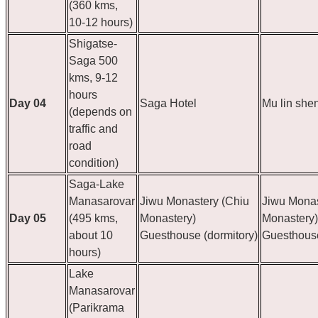
(360 kms,
10-12 hours)
Shigatse-
Saga 500
kms, 9-12
hours
Day 04
Saga Hotel
Mu lin she
(depends on
traffic and
road
condition)
Saga-Lake
Manasarovar
Jiwu Monastery (Chiu
Jiwu Monas
Day 05
(495 kms,
Monastery)
Monastery)
about 10
Guesthouse (dormitory)
Guesthouse
hours)
Lake
Manasarovar
(Parikrama