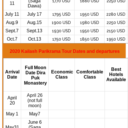
(Saga
1770 USD
1880 USD
2250 USD
11
Dawa)
July 11
July 17
1795 USD
1950 USD
2280 USD
Aug.9
Aug.15
1900 USD
1980 USD
2250 USD
Sept.7
Sept.13
1930 USD
1950 USD
2150 USD
Oct.7
Oct.13
1750 USD
1850 USD
1950 USD
2020 Kailash Parikrama Tour Dates and departures
Full Moon
Best
Arrival
Economic
Comfortable
Date Dira
Hotels
Date
Class
Class
Puk
Available
Monastery
April 26
April
(not full
20
moon)
May 1
May7
June 6
May31
(Saga