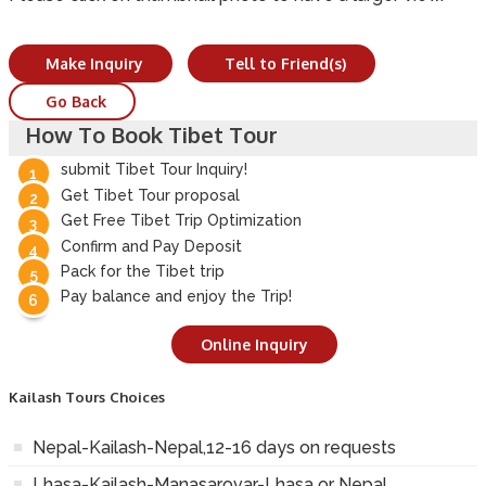
Make Inquiry
Tell to Friend(s)
Go Back
How To Book Tibet Tour
submit Tibet Tour Inquiry!
Get Tibet Tour proposal
Get Free Tibet Trip Optimization
Confirm and Pay Deposit
Pack for the Tibet trip
Pay balance and enjoy the Trip!
Online Inquiry
Kailash Tours Choices
Nepal-Kailash-Nepal,12-16 days on requests
Lhasa-Kailash-Manasarovar-Lhasa or Nepal