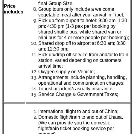
final Group Size;
Price
Group tours only include a welcome
includes
vegetable meal after your arrival in Tibet;
Pick up from airport to hotel: 9:30 am; 1:30
pm; 4:30 pm (1-3 pax per booking by
shared shuttle bus, while shared van or
mini bus for 4 or more people per booking);
Shared drop off to airport at 6:30 am; 8:30
am; 12:30 pm;
Pick up/drop off service from and/or to train
station: varied depending on customers'
arrival time;
Oxygen supply on Vehicle;
Arrangements include planning, handling,
operational and communication charges;
Tourist accident/casualty insurance;
Service Charge & Government Taxes;
International flight to and out of China;
Domestic flight/train to and out of Lhasa.
(We can provide you the domestic
flight/train ticket booking service per