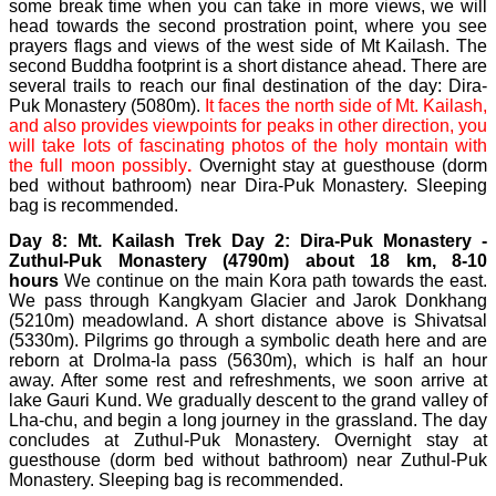
some break time when you can take in more views, we will
head towards the second prostration point, where you see
prayers flags and views of the west side of Mt Kailash. The
second Buddha footprint is a short distance ahead. There are
several trails to reach our final destination of the day: Dira-
Puk Monastery (5080m).
It faces the north side of Mt. Kailash,
and also provides viewpoints for peaks in other direction, you
will take lots of fascinating photos of the holy montain with
the full moon possibly
.
Overnight stay at guesthouse (dorm
bed without bathroom) near Dira-Puk Monastery. Sleeping
bag is recommended.
Day 8: Mt. Kailash Trek Day 2: Dira-Puk Monastery -
Zuthul-Puk Monastery (4790m) about 18 km, 8-10
hours
We continue on the main Kora path towards the east.
We pass through Kangkyam Glacier and Jarok Donkhang
(5210m) meadowland. A short distance above is Shivatsal
(5330m). Pilgrims go through a symbolic death here and are
reborn at Drolma-la pass (5630m), which is half an hour
away. After some rest and refreshments, we soon arrive at
lake Gauri Kund. We gradually descent to the grand valley of
Lha-chu, and begin a long journey in the grassland. The day
concludes at Zuthul-Puk Monastery. Overnight stay at
guesthouse (dorm bed without bathroom) near Zuthul-Puk
Monastery. Sleeping bag is recommended.