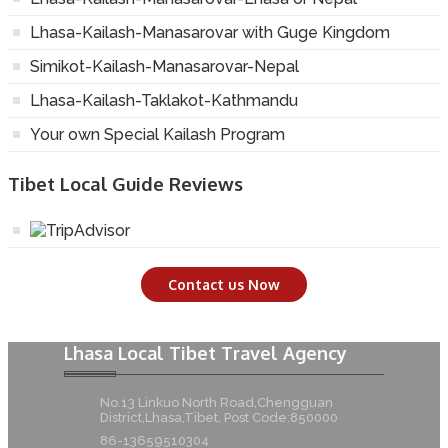
Lhasa-Kailash-Manasarovar with Guge Kingdom
Simikot-Kailash-Manasarovar-Nepal
Lhasa-Kailash-Taklakot-Kathmandu
Your own Special Kailash Program
Tibet Local Guide Reviews
Contact us Now
Lhasa Local Tibet Travel Agency
No.13 Linkuo North Road,Chengguan
District,Lhasa,Tibet, Post Code:850000
86-13659510304