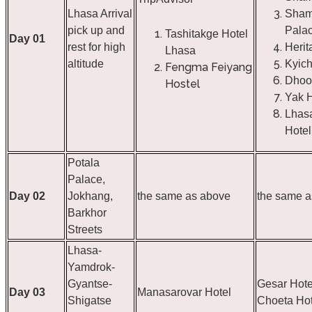
Lhasa Arrival
Sham
pick up and
Pala
Tashitakge Hotel
Day 01
rest for high
Herit
Lhasa
altitude
Kyich
Fengma Feiyang
Dhoo
Hostel
Yak H
Lhas
Hotel
Potala
Palace,
Day 02
Jokhang,
the same as above
the same a
Barkhor
Streets
Lhasa-
Yamdrok-
Gyantse-
Gesar Hote
Day 03
Manasarovar Hotel
Shigatse
Choeta Hot