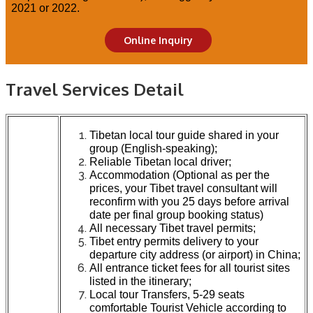
2021 or 2022.
Online Inquiry
Travel Services Detail
Tibetan local tour guide shared in your
group (English-speaking);
Reliable Tibetan local driver;
Accommodation (Optional as per the
prices, your Tibet travel consultant will
reconfirm with you 25 days before arrival
date per final group booking status)
All necessary Tibet travel permits;
Tibet entry permits delivery to your
departure city address (or airport) in China;
All entrance ticket fees for all tourist sites
listed in the itinerary;
Local tour Transfers, 5-29 seats
comfortable Tourist Vehicle according to