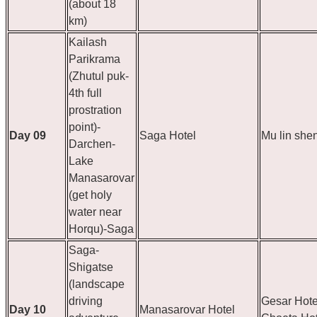
(about 18
km)
Kailash
Parikrama
(Zhutul puk-
4th full
prostration
point)-
Day 09
Saga Hotel
Mu lin she
Darchen-
Lake
Manasarovar
(get holy
water near
Horqu)-Saga
Saga-
Shigatse
(landscape
driving
Gesar Hote
Day 10
Manasarovar Hotel