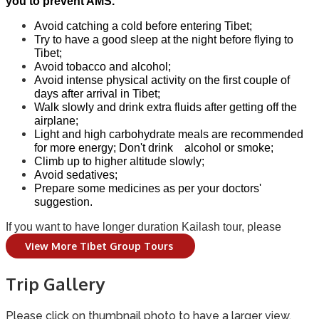
you to prevent AMS.
Avoid catching a cold before entering Tibet;
Try to have a good sleep at the night before flying to
Tibet;
Avoid tobacco and alcohol;
Avoid intense physical activity on the first couple of
days after arrival in Tibet;
Walk slowly and drink extra fluids after getting off the
airplane;
Light and high carbohydrate meals are recommended
for more energy; Don't drink alcohol or smoke;
Climb up to higher altitude slowly;
Avoid sedatives;
Prepare some medicines as per your doctors'
suggestion.
If you want to have longer duration Kailash tour, please
View More Tibet Group Tours
Trip Gallery
Please click on thumbnail photo to have a larger view.