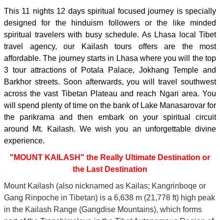
This 11 nights 12 days spiritual focused journey is specially
designed for the hinduism followers or the like minded
spiritual travelers with busy schedule. As Lhasa local Tibet
travel agency, our Kailash tours offers are the most
affordable. The journey starts in Lhasa where you will the top
3 tour attractions of Potala Palace, Jokhang Temple and
Barkhor streets. Soon afterwards, you will travel southwest
across the vast Tibetan Plateau and reach Ngari area. You
will spend plenty of time on the bank of Lake Manasarovar for
the parikrama and then embark on your spiritual circuit
around Mt. Kailash. We wish you an unforgettable divine
experience.
"MOUNT KAILASH" the Really Ultimate Destination or
the Last Destination
Mount Kailash (also nicknamed as Kailas; Kangrinboqe or
Gang Rinpoche in Tibetan) is a 6,638 m (21,778 ft) high peak
in the Kailash Range (Gangdise Mountains), which forms