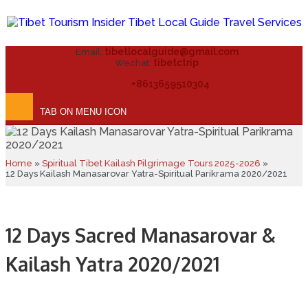
tibetlocalguide@gmail.com
Email:
tibetctrip
Wechat:
+8613659510304
TAB ON MENU ICON
Home
»
Spiritual Tibet Kailash Pilgrimage Tours 2025-2026
»
12 Days Kailash Manasarovar Yatra-Spiritual Parikrama 2020/2021
12 Days Sacred Manasarovar &
Kailash Yatra 2020/2021