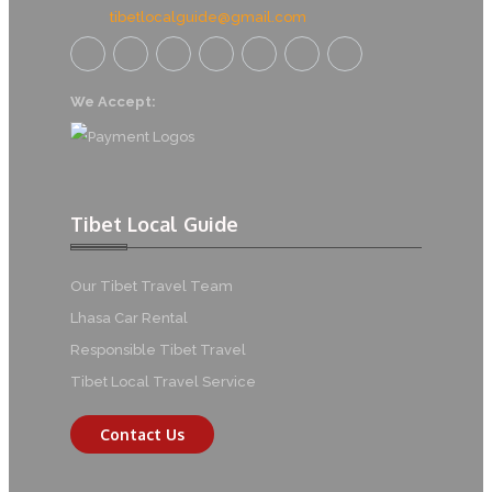
tibetlocalguide@gmail.com
We Accept:
Tibet Local Guide
Our Tibet Travel Team
Lhasa Car Rental
Responsible Tibet Travel
Tibet Local Travel Service
Contact Us