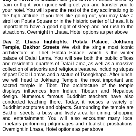
train or flight, your guide will greet you and transfer you to
your hotel. You will spend the rest of the day acclimatizing to
the high altitude. If you feel like going out, you may take a
stroll on Potala Square or in the historic center of Lhasa. It is
important to have a good night of sleep and not rush to the
attractions. Overnight in Lhasa. Hotel options as per above
Day 2:
Lhasa highlights: Potala Palace, Jokhang
Temple, Bakhor Streets
We visit the single most iconic
architecture in Tibet, Potala Palace, which is the winter
palace of Dalai Lama. You will see both the public offices
and residential quarters of Dalai Lama, as well as a massive
collection of artworks and religious treasure, including stupas
of past Dalai Lamas and a statue of Tsongkhapa. After lunch,
we will head to Jokhang Temple, the most important and
sacred temple in Tibet. The architecture of the temple
displays influences from Indian, Tibetan and Nepalese
design. Numerous famous Buddhist teachers have also
conducted teaching there. Today, it houses a variety of
Buddhist scriptures and objects. Surrounding the temple are
Bakhor streets, a busy and lively area for dining, shopping
and entertainment. You will also encounter many local
Tibetans performing pilgrimages and ritualistic prostrations.
Overnight in Lhasa, Hotel options as per above