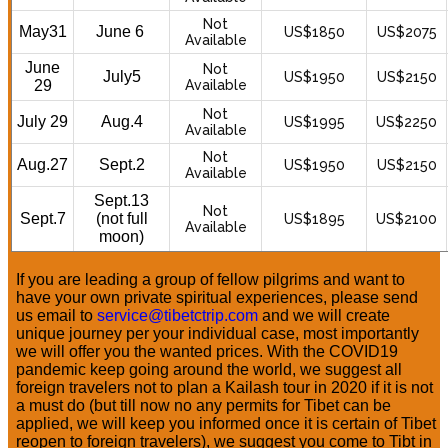
Not
May31
June 6
US$1850
US$2075
Available
June
Not
July5
US$1950
US$2150
29
Available
Not
July 29
Aug.4
US$1995
US$2250
Available
Not
Aug.27
Sept.2
US$1950
US$2150
Available
Sept.13
Not
Sept.7
(not full
US$1895
US$2100
Available
moon)
If you are leading a group of fellow pilgrims and want to
have your own private spiritual experiences, please send
us email to
service@tibetctrip.com
and we will create
unique journey per your individual case, most importantly
we will offer you the wanted prices. With the COVID19
pandemic keep going around the world, we suggest all
foreign travelers not to plan a Kailash tour in 2020 if it is not
a must do (but till now no any permits for Tibet can be
applied, we will keep you informed once it is certain of Tibet
reopen to foreign travelers), we suggest you come to Tibt in