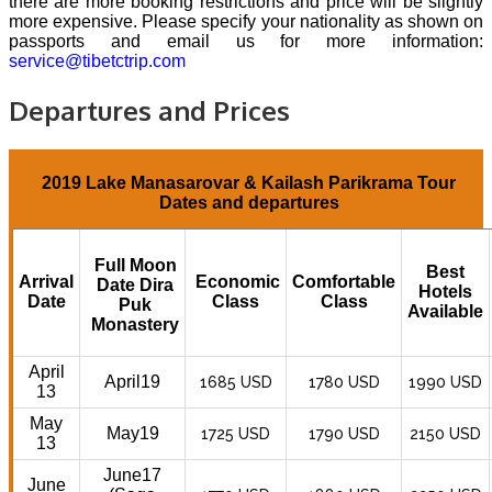
there are more booking restrictions and price will be slightly
more expensive. Please specify your nationality as shown on
passports and email us for more information:
service@tibetctrip.com
Departures and Prices
2019 Lake Manasarovar & Kailash Parikrama Tour
Dates and departures
Full Moon
Best
Arrival
Economic
Comfortable
Date Dira
Hotels
Date
Class
Class
Puk
Available
Monastery
April
April19
1685 USD
1780 USD
1990 USD
13
May
May19
1725 USD
1790 USD
2150 USD
13
June17
June