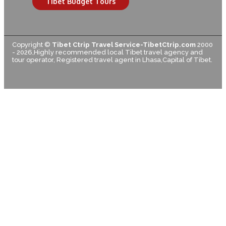
Tibet Budget Tours
Copyright ©
Tibet Ctrip Travel Service-TibetCtrip.com
2000
- 2026,Highly recommended local Tibet travel agency and
tour operator, Registered travel agent in Lhasa,Capital of Tibet.