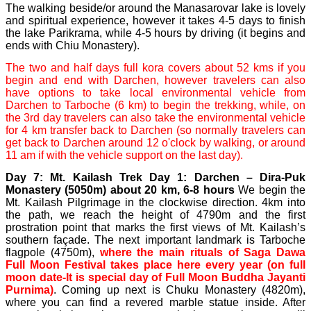
The walking beside/or around the Manasarovar lake is lovely
and spiritual experience, however it takes 4-5 days to finish
the lake Parikrama, while 4-5 hours by driving (it begins and
ends with Chiu Monastery).
The two and half days full kora covers about 52 kms if you
begin and end with Darchen, however travelers can also
have options to take local environmental vehicle from
Darchen to Tarboche (6 km) to begin the trekking, while, on
the 3rd day travelers can also take the environmental vehicle
for 4 km transfer back to Darchen (so normally travelers can
get back to Darchen around 12 o'clock by walking, or around
11 am if with the vehicle support on the last day).
Day 7: Mt. Kailash Trek Day 1: Darchen – Dira-Puk
Monastery (5050m) about 20 km, 6-8 hours
We begin the
Mt. Kailash Pilgrimage in the clockwise direction. 4km into
the path, we reach the height of 4790m and the first
prostration point that marks the first views of Mt. Kailash’s
southern façade. The next important landmark is Tarboche
flagpole (4750m),
where the main rituals of Saga Dawa
Full Moon Festival takes place here every year (on full
moon date-It is special day of Full Moon Buddha Jayanti
Purnima)
. Coming up next is Chuku Monastery (4820m),
where you can find a revered marble statue inside. After