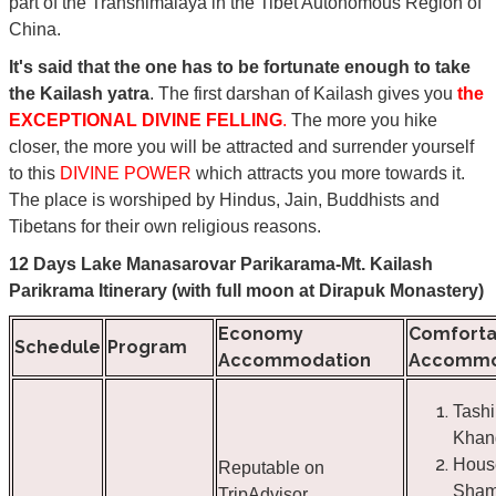
part of the Transhimalaya in the Tibet Autonomous Region of
China.
It's said that the one has to be fortunate enough to take
the Kailash yatra
. The first darshan of Kailash gives you
the
EXCEPTIONAL DIVINE FELLING
.
The more you hike
closer, the more you will be attracted and surrender yourself
to this
DIVINE POWER
which attracts you more towards it.
The place is worshiped by Hindus, Jain, Buddhists and
Tibetans for their own religious reasons.
12 Days Lake Manasarovar Parikarama-Mt. Kailash
Parikrama Itinerary (with full moon at Dirapuk Monastery)
Economy
Comforta
Schedule
Program
Accommodation
Accommo
Tashi
Khan
Hous
Reputable on
Sham
TripAdvisor