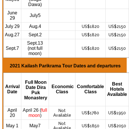
Dawa)
June
July5
29
July 29
Aug.4
US$1820
US$2150
Aug.27
Sept.2
US$1820
US$2150
Sept.13
Sept.7
(not full
US$1820
US$2150
moon)
2021 Kailash Parikrama Tour Dates and departures
Full Moon
Best
Arrival
Economic
Comfortable
Date Dira
Hotels
Date
Class
Class
Puk
Available
Monastery
April
April 26 (
full
Not
US$1780
US$1950
20
moon
)
Available
Not
May 1
May7
US$1850
US$2050
Available