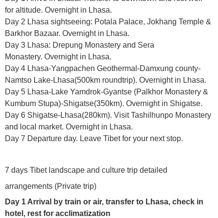
for altitude. Overnight in Lhasa.
Day 2 Lhasa sightseeing: Potala Palace, Jokhang Temple &
Barkhor Bazaar. Overnight in Lhasa.
Day 3 Lhasa: Drepung Monastery and Sera
Monastery. Overnight in Lhasa.
Day 4 Lhasa-Yangpachen Geothermal-Damxung county-
Namtso Lake-Lhasa(500km roundtrip). Overnight in Lhasa.
Day 5 Lhasa-Lake Yamdrok-Gyantse (Palkhor Monastery &
Kumbum Stupa)-Shigatse(350km). Overnight in Shigatse.
Day 6 Shigatse-Lhasa(280km). Visit Tashilhunpo Monastery
and local market. Overnight in Lhasa.
Day 7 Departure day. Leave Tibet for your next stop.
7 days Tibet landscape and culture trip detailed
arrangements (Private trip)
Day 1 Arrival by train or air, transfer to Lhasa, check in
hotel, rest for acclimatization