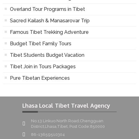
Overland Tour Programs in Tibet
Sacred Kailash & Manasarovar Trip
Famous Tibet Trekking Adventure
Budget Tibet Family Tours
Tibet Students Budget Vacation
Tibet Join in Tours Packages
Pure Tibetan Experiences
Lhasa Local Tibet Travel Agency
No.13 Linkuo North Road,Chengguan
District,Lhasa,Tibet, Post Code:850000
86-13659510304