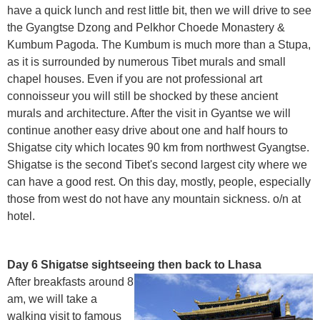
have a quick lunch and rest little bit, then we will drive to see
the Gyangtse Dzong and Pelkhor Choede Monastery &
Kumbum Pagoda. The Kumbum is much more than a Stupa,
as it is surrounded by numerous Tibet murals and small
chapel houses. Even if you are not professional art
connoisseur you will still be shocked by these ancient
murals and architecture. After the visit in Gyantse we will
continue another easy drive about one and half hours to
Shigatse city which locates 90 km from northwest Gyangtse.
Shigatse is the second Tibet's second largest city where we
can have a good rest. On this day, mostly, people, especially
those from west do not have any mountain sickness. o/n at
hotel.
Day 6 Shigatse sightseeing then back to Lhasa
After breakfasts around 8
am, we will take a
walking visit to famous