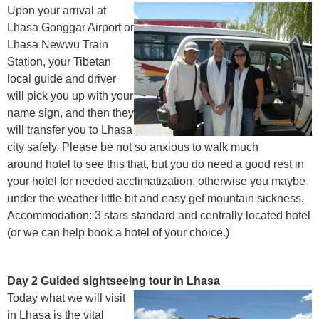
Upon your arrival at
Lhasa Gonggar Airport or
Lhasa Newwu Train
Station, your Tibetan
local guide and driver
will pick you up with your
name sign, and then they
will transfer you to Lhasa
city safely. Please be not so anxious to walk much
around hotel to see this that, but you do need a good rest in
your hotel for needed acclimatization, otherwise you maybe
under the weather little bit and easy get mountain sickness.
Accommodation: 3 stars standard and centrally located hotel
(or we can help book a hotel of your choice.)
Day 2 Guided sightseeing tour in Lhasa
Today what we will visit
in Lhasa is the vital