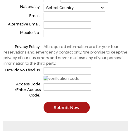
Nationality:
Email:
Alternative Email:
Mobile No.:
Privacy Policy:
All required information are for your tour
reservations and emergency contact only. We promise to keep the
privacy of our customers and never disclose any of your personal
information to the third party.
How do you find us:
Access Code
(Enter Access
Code)
Submit Now