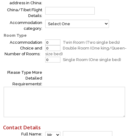
address in China:
China/Tibet Flight
Details:
Accommodation
category:
Room Type
Accommodation
Twin Room (Two single beds)
Choice and
Double Room (One king/Queen-
Number of Rooms:
size bed)
Single Room (One single bed)
Please Type More
Detailed
Requirements!:
Contact Details
Full Name: