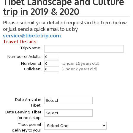
Tibet Landscape and Culture
trip in 2019 & 2020
Please submit your detailed requests in the form below,
or just send a quick email to us by
service@tibetctrip.com
.
Travel Details
Trip Name:
Number of Adults:
Number of
(Under 12 years old)
Children:
(Under 2 years old)
Date Arrival in
Tibet:
Date Leaving Tibet
for next stop:
Tibet permit
delivery to your