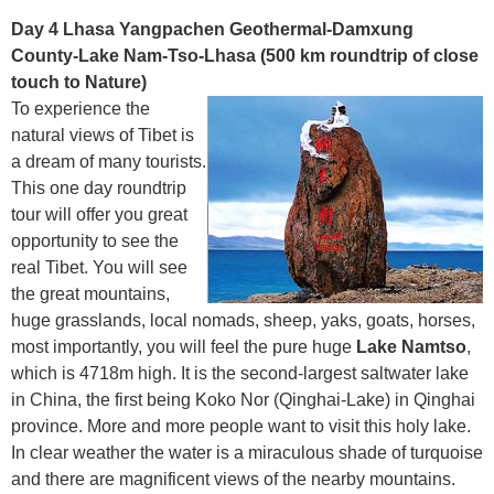
Day 4 Lhasa Yangpachen Geothermal-Damxung
County-Lake Nam-Tso-Lhasa (500 km roundtrip of close
touch to Nature)
To experience the
natural views of Tibet is
a dream of many tourists.
This one day roundtrip
tour will offer you great
opportunity to see the
real Tibet. You will see
the great mountains,
huge grasslands, local nomads, sheep, yaks, goats, horses,
most importantly, you will feel the pure huge
Lake Namtso
,
which is 4718m high. It is the second-largest saltwater lake
in China, the first being Koko Nor (Qinghai-Lake) in Qinghai
province. More and more people want to visit this holy lake.
In clear weather the water is a miraculous shade of turquoise
and there are magnificent views of the nearby mountains.