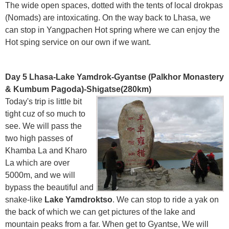
The wide open spaces, dotted with the tents of local drokpas
(Nomads) are intoxicating. On the way back to Lhasa, we
can stop in Yangpachen Hot spring where we can enjoy the
Hot sping service on our own if we want.
Day 5 Lhasa-Lake Yamdrok-Gyantse (Palkhor Monastery
& Kumbum Pagoda)-Shigatse(280km)
Today's trip is little bit
tight cuz of so much to
see. We will pass the
two high passes of
Khamba La and Kharo
La which are over
5000m, and we will
bypass the beautiful and
snake-like
Lake Yamdroktso
. We can stop to ride a yak on
the back of which we can get pictures of the lake and
mountain peaks from a far. When get to Gyantse, We will