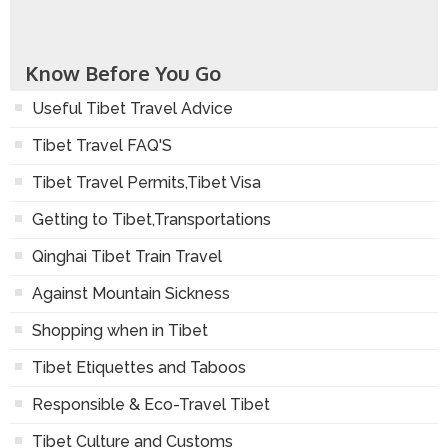
Make Inquiry
Tell to Friend(s)
Go Back
Know Before You Go
Useful Tibet Travel Advice
Tibet Travel FAQ'S
Tibet Travel Permits,Tibet Visa
Getting to Tibet,Transportations
Qinghai Tibet Train Travel
Against Mountain Sickness
Shopping when in Tibet
Tibet Etiquettes and Taboos
Responsible & Eco-Travel Tibet
Tibet Culture and Customs