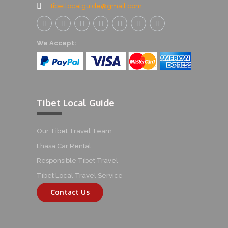
tibetlocalguide@gmail.com
We Accept:
Tibet Local Guide
Our Tibet Travel Team
Lhasa Car Rental
Responsible Tibet Travel
Tibet Local Travel Service
Contact Us