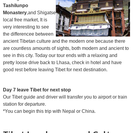
Tashilunpo
Monastery
,and Shigatse
local free market, It is
very interesting to see
the differencee between
ancient Tibetan culture and the modern one because there
are countless amounts of sights, both modern and ancient to
see in this city. Today our tour ends with a relaxing and
pretty loose drive back to Lhasa, check in hotel and have
good rest before leaving Tibet for next destination.
Day 7 leave Tibet for next stop
Our Tibet guide and driver will transfer you to airport or train
station for departure.
*You can begin this trip with Nepal or China.