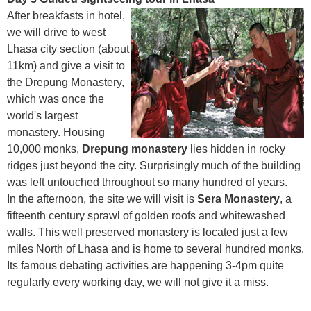
After breakfasts in hotel,
we will drive to west
Lhasa city section (about
11km) and give a visit to
the Drepung Monastery,
which was once the
world's largest
monastery. Housing
10,000 monks,
Drepung monastery
lies hidden in rocky
ridges just beyond the city. Surprisingly much of the building
was left untouched throughout so many hundred of years.
In the afternoon, the site we will visit is
Sera Monastery
, a
fifteenth century sprawl of golden roofs and whitewashed
walls. This well preserved monastery is located just a few
miles North of Lhasa and is home to several hundred monks.
Its famous debating activities are happening 3-4pm quite
regularly every working day, we will not give it a miss.