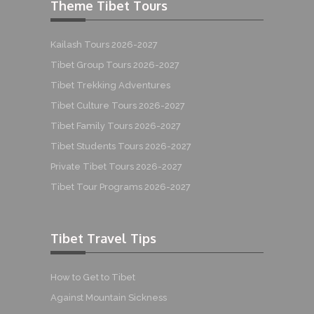
Theme Tibet Tours
Kailash Tours 2026-2027
Tibet Group Tours 2026-2027
Tibet Trekking Adventures
Tibet Culture Tours 2026-2027
Tibet Family Tours 2026-2027
Tibet Students Tours 2026-2027
Private Tibet Tours 2026-2027
Tibet Tour Programs 2026-2027
Tibet Travel Tips
How to Get to Tibet
Against Mountain Sickness