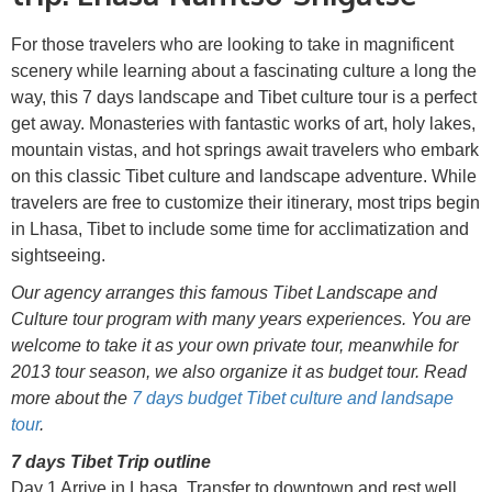
For those travelers who are looking to take in magnificent
scenery while learning about a fascinating culture a long the
way, this 7 days landscape and Tibet culture tour is a perfect
get away. Monasteries with fantastic works of art, holy lakes,
mountain vistas, and hot springs await travelers who embark
on this classic Tibet culture and landscape adventure. While
travelers are free to customize their itinerary, most trips begin
in Lhasa, Tibet to include some time for acclimatization and
sightseeing.
Our agency arranges this famous Tibet Landscape and
Culture tour program with many years experiences. You are
welcome to take it as your own private tour, meanwhile for
2013 tour season, we also organize it as budget tour. Read
more about the
7 days budget Tibet culture and landsape
tour
.
7 days Tibet Trip outline
Day 1 Arrive in Lhasa. Transfer to downtown and rest well