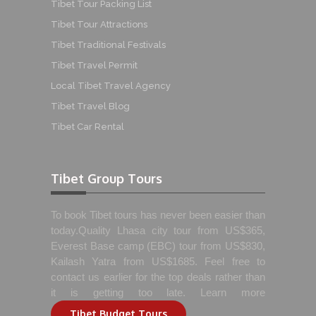
Tibet Tour Packing List
Tibet Tour Attractions
Tibet Traditional Festivals
Tibet Travel Permit
Local Tibet Travel Agency
Tibet Travel Blog
Tibet Car Rental
Tibet Group Tours
To book Tibet tours has never been easier than
today.Quality Lhasa city tour from US$365,
Everest Base camp (EBC) tour from US$830,
Kailash Yatra from US$1685. Feel free to
contact us earlier for the top deals rather than
it is getting too late. Learn more
Tibet Budget Tours