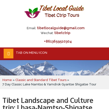
tibetlocalguide@gmail.com
Email:
tibetctrip
Wechat:
+8613659510304
TAB ON MENU ICON
Home
»
Classic and Standard Tibet Tours
»
7 Day Classic Lake Namtso & Yamdrok Gyantse Shigatse Tour
Tibet Landscape and Culture
trip: Lhasa-Namtso-Shigatse