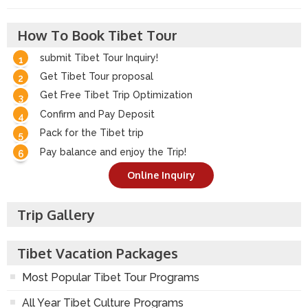
How To Book Tibet Tour
submit Tibet Tour Inquiry!
Get Tibet Tour proposal
Get Free Tibet Trip Optimization
Confirm and Pay Deposit
Pack for the Tibet trip
Pay balance and enjoy the Trip!
Online Inquiry
Trip Gallery
Tibet Vacation Packages
Most Popular Tibet Tour Programs
All Year Tibet Culture Programs