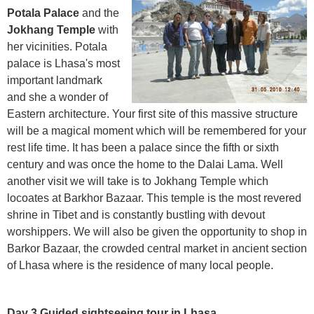
Potala Palace
and the
Jokhang Temple
with
her vicinities. Potala
palace is Lhasa's most
important landmark
and she a wonder of
Eastern architecture. Your first site of this massive structure
will be a magical moment which will be remembered for your
rest life time. It has been a palace since the fifth or sixth
century and was once the home to the Dalai Lama. Well
another visit we will take is to Jokhang Temple which
locoates at Barkhor Bazaar. This temple is the most revered
shrine in Tibet and is constantly bustling with devout
worshippers. We will also be given the opportunity to shop in
Barkor Bazaar, the crowded central market in ancient section
of Lhasa where is the residence of many local people.
Day 3 Guided sightseeing tour in Lhasa